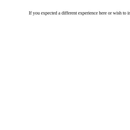
If you expected a different experience here or wish to