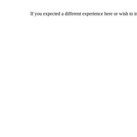
If you expected a different experience here or wish to