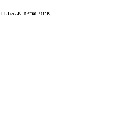
t FEEDBACK in email at this