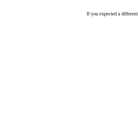
If you expected a differen