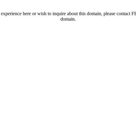
t experience here or wish to inquire about this domain, please contac
domain.