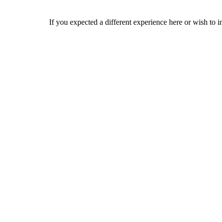
If you expected a different experience here or wish to