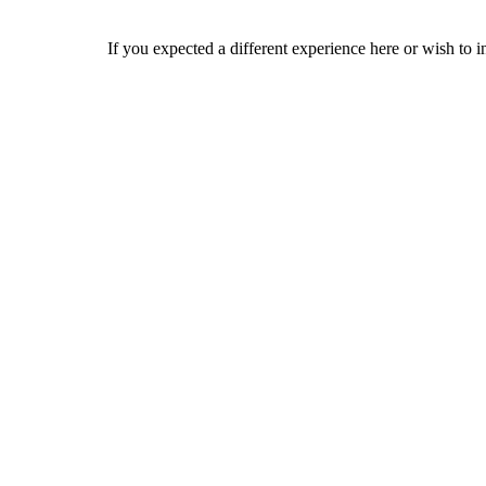
If you expected a different experience here or wish to