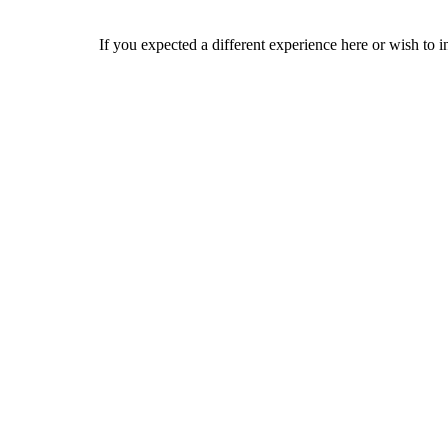
If you expected a different experience here or wish to