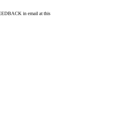
t FEEDBACK in email at this