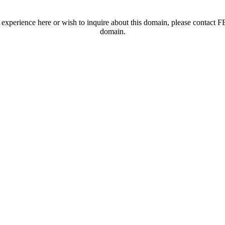
t experience here or wish to inquire about this domain, please contac
domain.