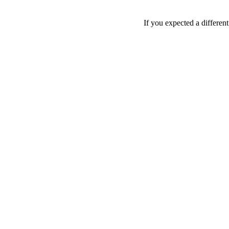
If you expected a differen