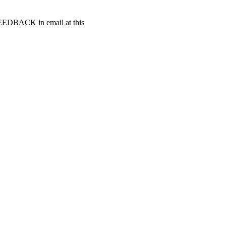
t FEEDBACK in email at this