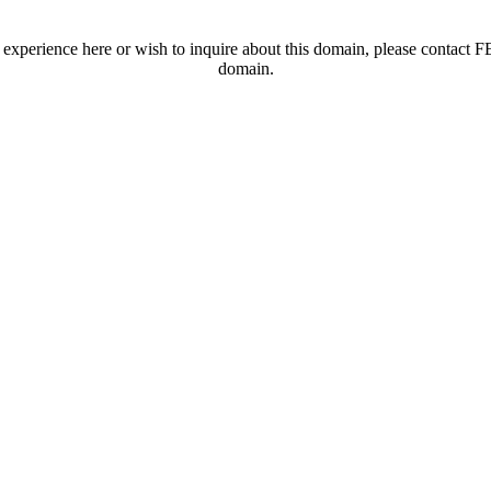
t experience here or wish to inquire about this domain, please contac
domain.