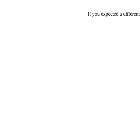
If you expected a differen