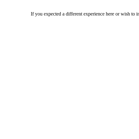
If you expected a different experience here or wish to