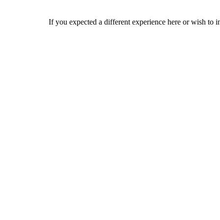
If you expected a different experience here or wish to