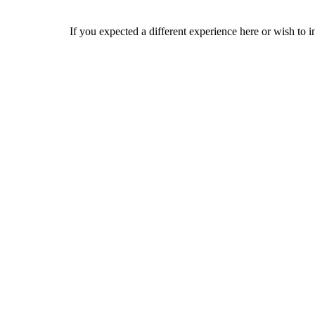
If you expected a different experience here or wish to