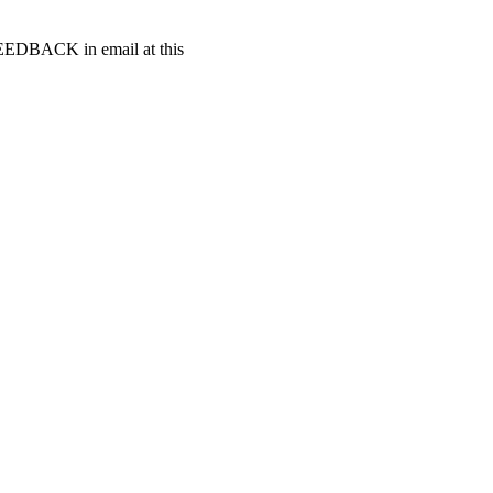
t FEEDBACK in email at this