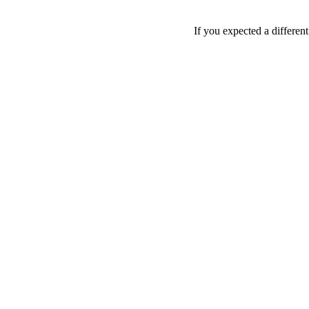
If you expected a differen