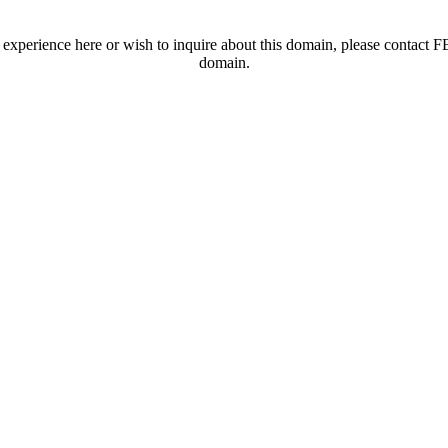
t experience here or wish to inquire about this domain, please contac
domain.