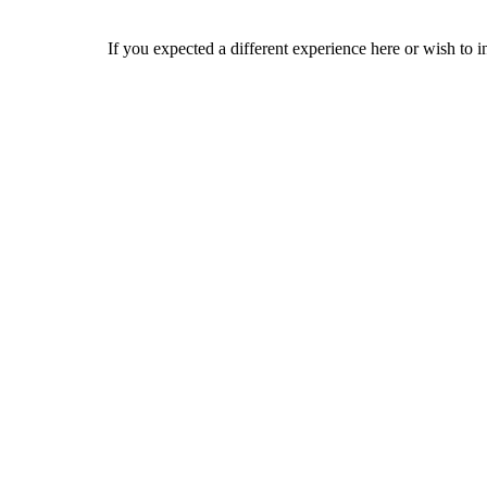
If you expected a different experience here or wish to