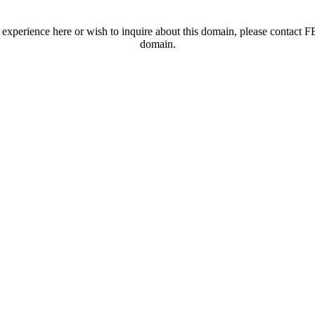
t experience here or wish to inquire about this domain, please contac
domain.