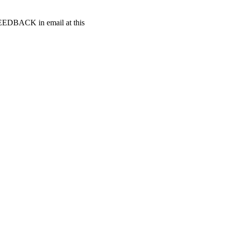
t FEEDBACK in email at this