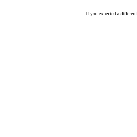
If you expected a differen