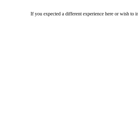
If you expected a different experience here or wish to