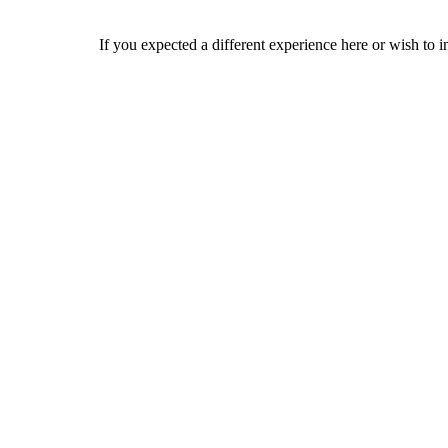
If you expected a different experience here or wish to