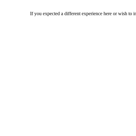
If you expected a different experience here or wish to