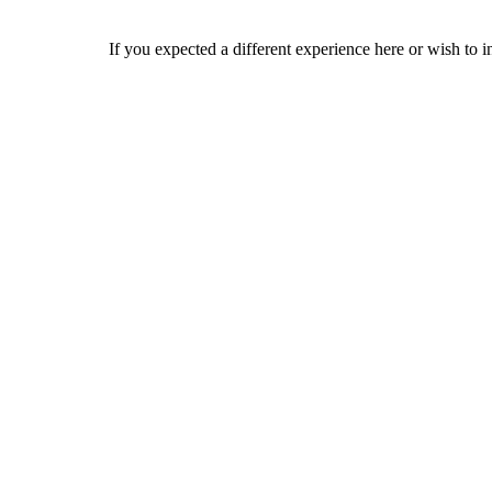
If you expected a different experience here or wish to