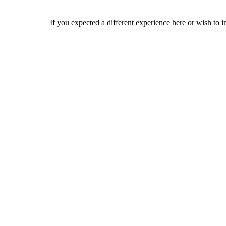
If you expected a different experience here or wish to