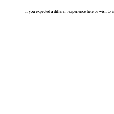
If you expected a different experience here or wish to