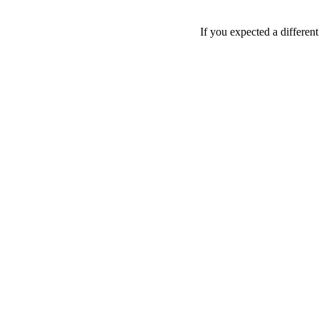
If you expected a differen