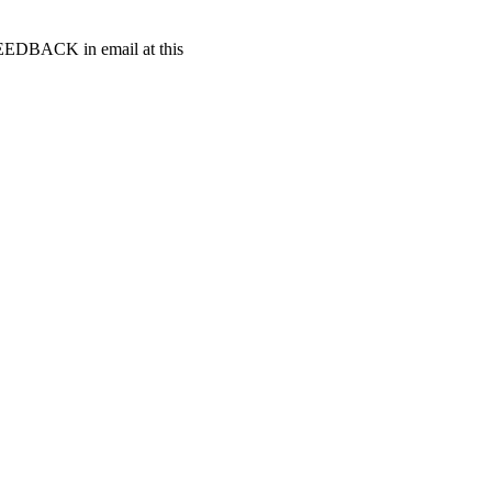
t FEEDBACK in email at this