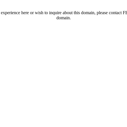
t experience here or wish to inquire about this domain, please contac
domain.