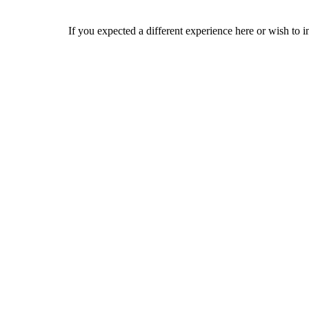
If you expected a different experience here or wish to