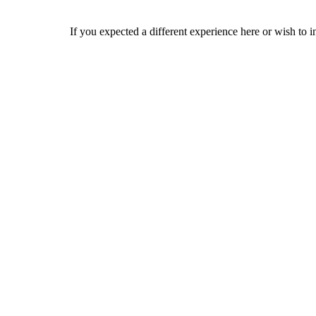
If you expected a different experience here or wish to