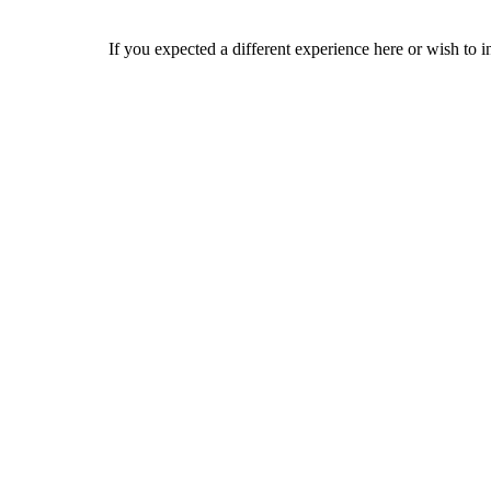
If you expected a different experience here or wish to