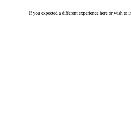
If you expected a different experience here or wish to