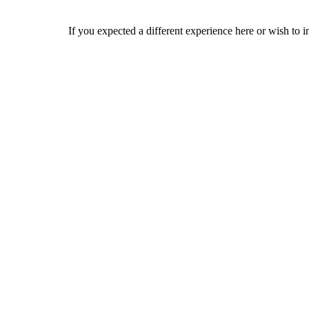
If you expected a different experience here or wish to