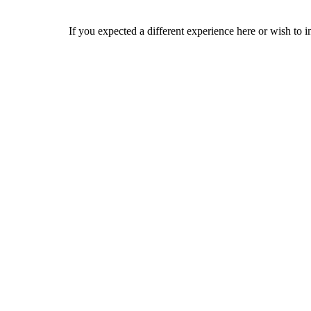
If you expected a different experience here or wish to