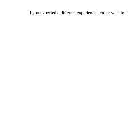
If you expected a different experience here or wish to