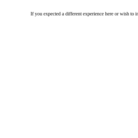
If you expected a different experience here or wish to