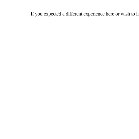
If you expected a different experience here or wish to