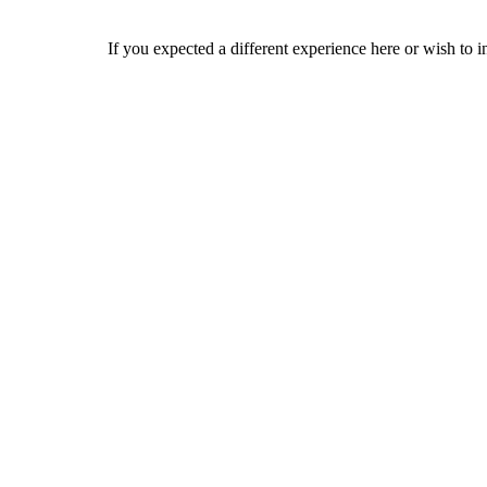
If you expected a different experience here or wish to