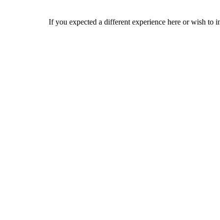
If you expected a different experience here or wish to