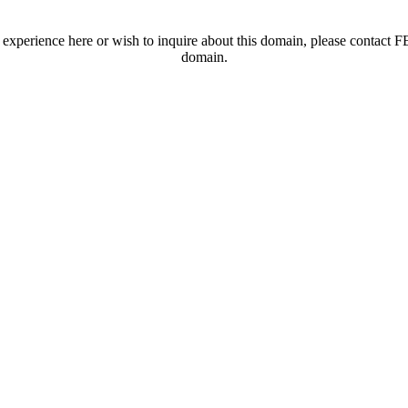
t experience here or wish to inquire about this domain, please contac
domain.