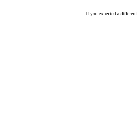
If you expected a differen