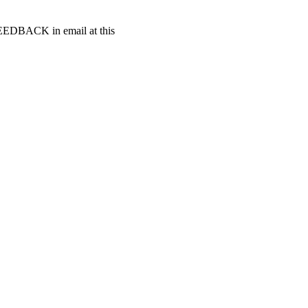
t FEEDBACK in email at this