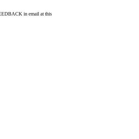
t FEEDBACK in email at this