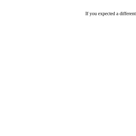
If you expected a differen