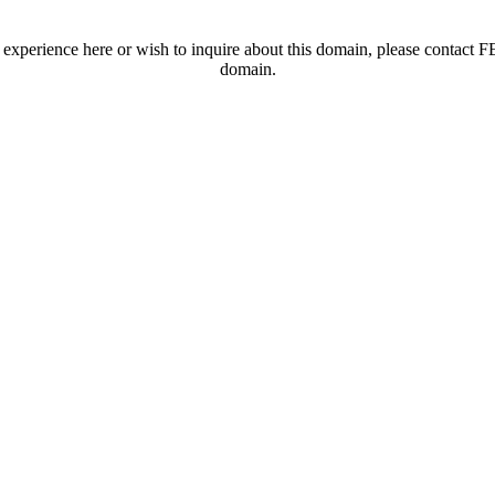
t experience here or wish to inquire about this domain, please contac
domain.