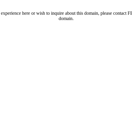
t experience here or wish to inquire about this domain, please contac
domain.