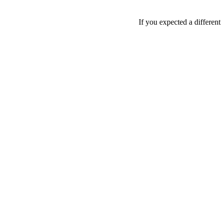
If you expected a differen