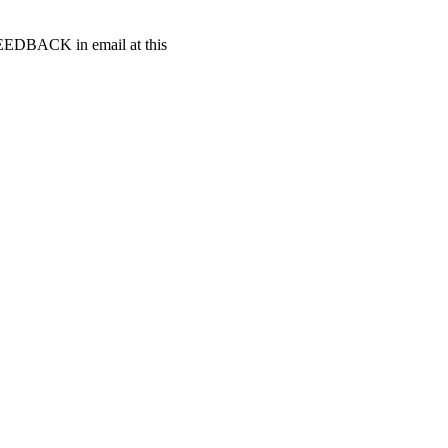
t FEEDBACK in email at this