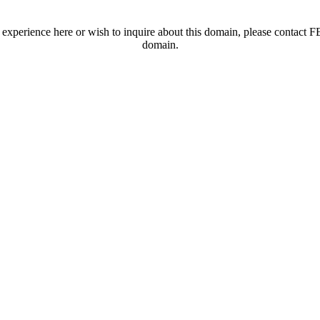
t experience here or wish to inquire about this domain, please contac
domain.