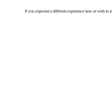
If you expected a different experience here or wish to