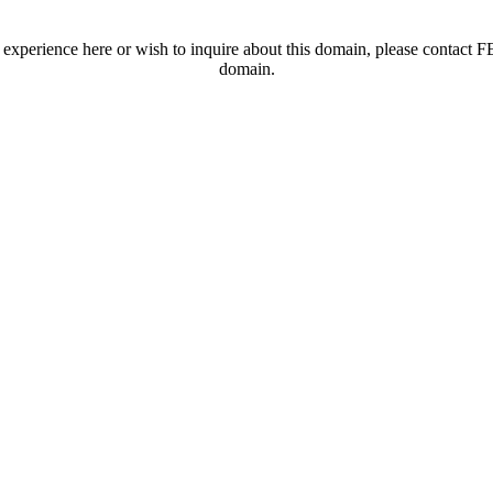
t experience here or wish to inquire about this domain, please contac
domain.