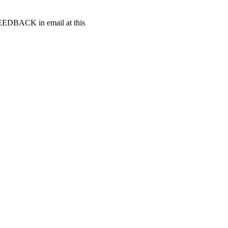
t FEEDBACK in email at this