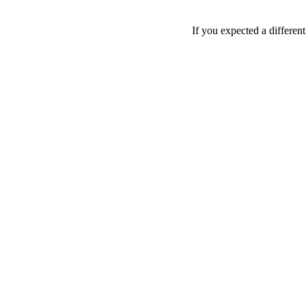
If you expected a differen