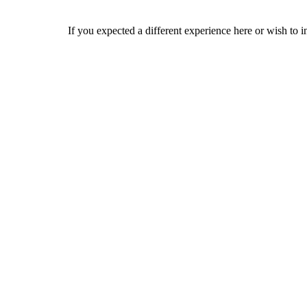
If you expected a different experience here or wish to