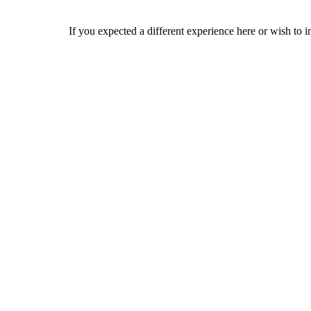
If you expected a different experience here or wish to