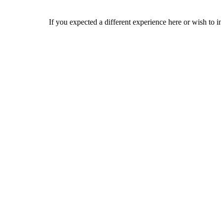
If you expected a different experience here or wish to