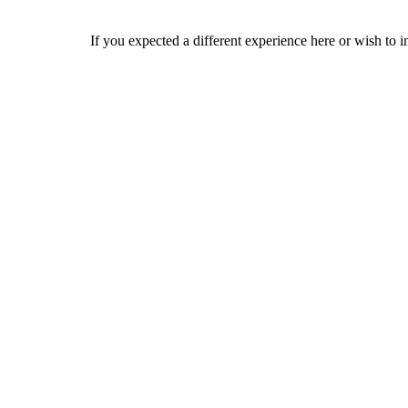
If you expected a different experience here or wish to