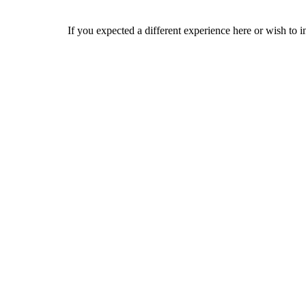
If you expected a different experience here or wish to