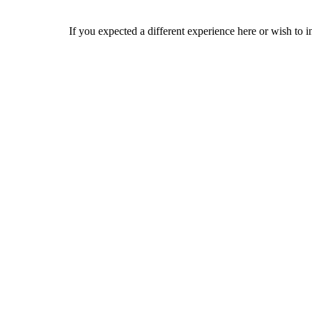
If you expected a different experience here or wish to