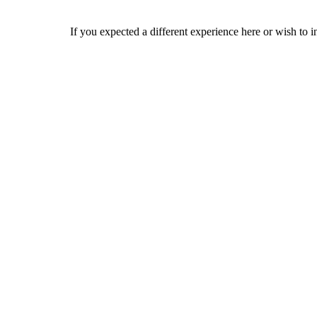
If you expected a different experience here or wish to