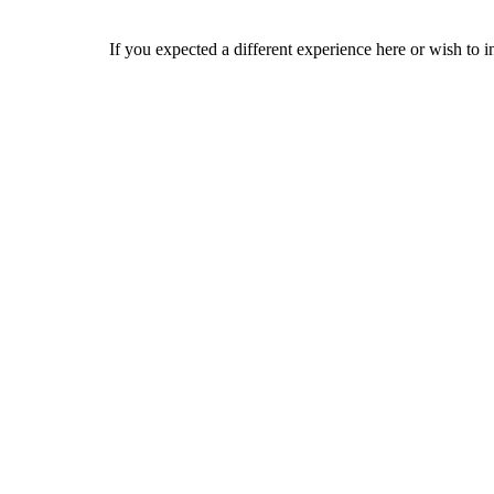
If you expected a different experience here or wish to