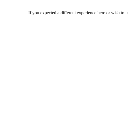
If you expected a different experience here or wish to