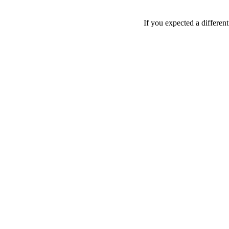
If you expected a differen