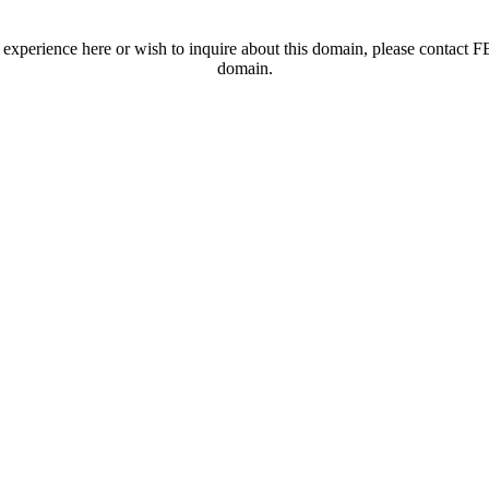
t experience here or wish to inquire about this domain, please contac
domain.