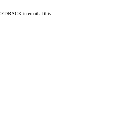
t FEEDBACK in email at this