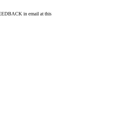
t FEEDBACK in email at this