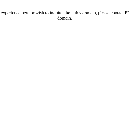
t experience here or wish to inquire about this domain, please contac
domain.