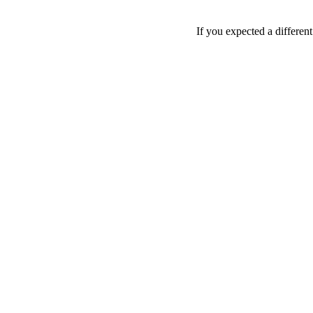
If you expected a differen