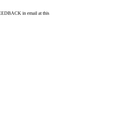
t FEEDBACK in email at this