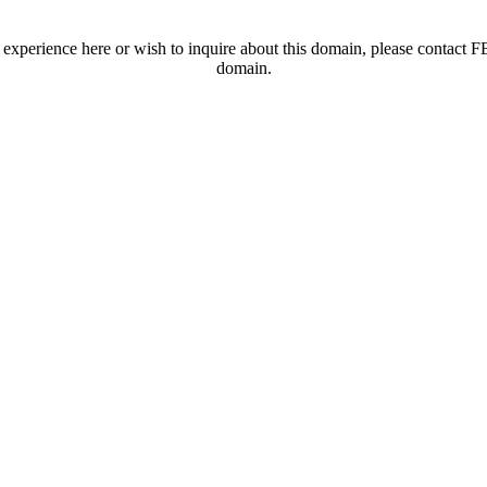
t experience here or wish to inquire about this domain, please contac
domain.