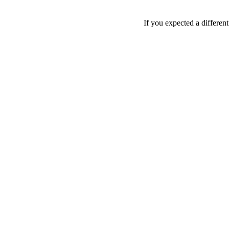
If you expected a differen